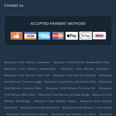
Contact us
ACCEPTED PAYMENT METHODS
.
.
Malaysian Food Delivery Lockwood
Malaysian Food Delivery Huddersfield Fixby
.
.
Malaysian Food Delivery Huddersfield
Malaysian Food Delivery Newsome
.
.
Malaysian Food Delivery Taylor Hill
Malaysian Food Delivery Paddock
Malaysian
.
.
Food Delivery Thornton Lodge
Malaysian Food Delivery Park Valley Mills
Malaysian
.
.
Food Delivery Crosland Moor
Malaysian Food Delivery Primrose Hill
Malaysian
.
.
Food Delivery Berry Brow
Malaysian Food Delivery Armitage Bridge
Malaysian Food
.
.
Delivery Milnsbridge
Malaysian Food Delivery Aspley
Malaysian Food Delivery
.
.
Netherton
Malaysian Food Delivery Marsh
Malaysian Food Delivery ⛉ Union Street
.
.
.
Malaysian Food Delivery Honley
Malaysian Food Delivery Far Reins
Malaysian