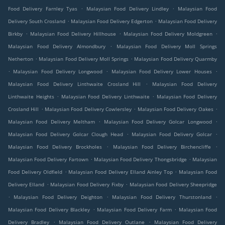
.
.
Food Delivery Farnley Tyas
Malaysian Food Delivery Lindley
Malaysian Food
.
.
Delivery South Crosland
Malaysian Food Delivery Edgerton
Malaysian Food Delivery
.
.
.
Birkby
Malaysian Food Delivery Hillhouse
Malaysian Food Delivery Moldgreen
.
Malaysian Food Delivery Almondbury
Malaysian Food Delivery Moll Springs
.
.
Netherton
Malaysian Food Delivery Moll Springs
Malaysian Food Delivery Quarmby
.
.
.
Malaysian Food Delivery Longwood
Malaysian Food Delivery Lower Houses
.
Malaysian Food Delivery Linthwaite Crosland Hill
Malaysian Food Delivery
.
.
Linthwaite Heights
Malaysian Food Delivery Linthwaite
Malaysian Food Delivery
.
.
.
Crosland Hill
Malaysian Food Delivery Cowlersley
Malaysian Food Delivery Oakes
.
.
Malaysian Food Delivery Meltham
Malaysian Food Delivery Golcar Longwood
.
.
Malaysian Food Delivery Golcar Clough Head
Malaysian Food Delivery Golcar
.
.
Malaysian Food Delivery Brockholes
Malaysian Food Delivery Birchencliffe
.
.
Malaysian Food Delivery Fartown
Malaysian Food Delivery Thongsbridge
Malaysian
.
.
Food Delivery Oldfield
Malaysian Food Delivery Elland Ainley Top
Malaysian Food
.
.
Delivery Elland
Malaysian Food Delivery Fixby
Malaysian Food Delivery Sheepridge
.
.
.
Malaysian Food Delivery Deighton
Malaysian Food Delivery Thurstonland
.
.
Malaysian Food Delivery Blackley
Malaysian Food Delivery Farm
Malaysian Food
.
.
Delivery Bradley
Malaysian Food Delivery Outlane
Malaysian Food Delivery