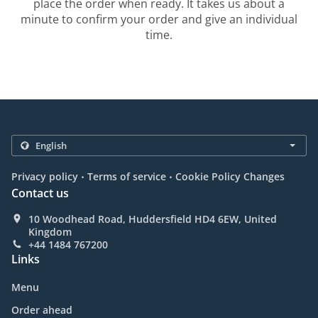
place the order when ready. It takes us about a
minute to confirm your order and give an individual
time.
.
.
Privacy policy
Terms of service
Cookie Policy Changes
Contact us
10 Woodhead Road, Huddersfield HD4 6EW, United
Kingdom
+44 1484 767200
Links
Menu
Order ahead