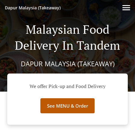
Dapur Malaysia (Takeaway)
Malaysian Food
Delivery In Tandem
DAPUR MALAYSIA (TAKEAWAY)
We offer Pick-up and Food Delivery
See MENU & Order