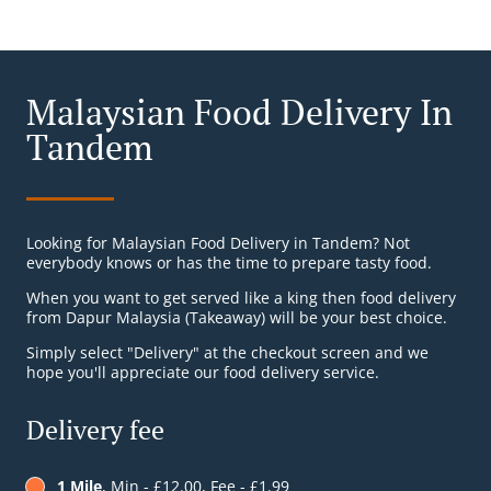
Malaysian Food Delivery In
Tandem
Looking for Malaysian Food Delivery in Tandem? Not
everybody knows or has the time to prepare tasty food.
When you want to get served like a king then food delivery
from Dapur Malaysia (Takeaway) will be your best choice.
Simply select "Delivery" at the checkout screen and we
hope you'll appreciate our food delivery service.
Delivery fee
1 Mile
, Min - £12.00, Fee - £1.99