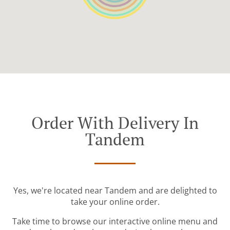
Order With Delivery In
Tandem
Yes, we're located near Tandem and are delighted to
take your online order.
Take time to browse our interactive online menu and