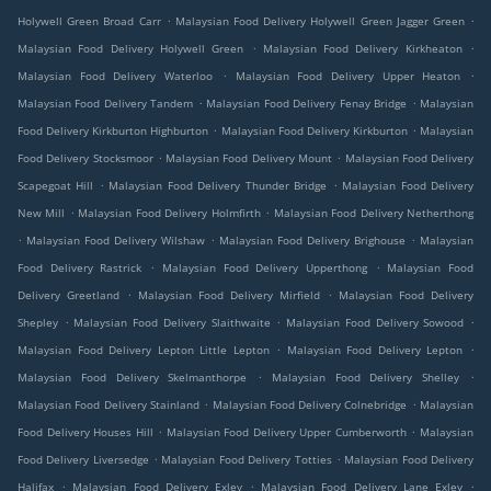
.
.
Holywell Green Broad Carr
Malaysian Food Delivery Holywell Green Jagger Green
.
.
Malaysian Food Delivery Holywell Green
Malaysian Food Delivery Kirkheaton
.
.
Malaysian Food Delivery Waterloo
Malaysian Food Delivery Upper Heaton
.
.
Malaysian Food Delivery Tandem
Malaysian Food Delivery Fenay Bridge
Malaysian
.
.
Food Delivery Kirkburton Highburton
Malaysian Food Delivery Kirkburton
Malaysian
.
.
Food Delivery Stocksmoor
Malaysian Food Delivery Mount
Malaysian Food Delivery
.
.
Scapegoat Hill
Malaysian Food Delivery Thunder Bridge
Malaysian Food Delivery
.
.
New Mill
Malaysian Food Delivery Holmfirth
Malaysian Food Delivery Netherthong
.
.
.
Malaysian Food Delivery Wilshaw
Malaysian Food Delivery Brighouse
Malaysian
.
.
Food Delivery Rastrick
Malaysian Food Delivery Upperthong
Malaysian Food
.
.
Delivery Greetland
Malaysian Food Delivery Mirfield
Malaysian Food Delivery
.
.
.
Shepley
Malaysian Food Delivery Slaithwaite
Malaysian Food Delivery Sowood
.
.
Malaysian Food Delivery Lepton Little Lepton
Malaysian Food Delivery Lepton
.
.
Malaysian Food Delivery Skelmanthorpe
Malaysian Food Delivery Shelley
.
.
Malaysian Food Delivery Stainland
Malaysian Food Delivery Colnebridge
Malaysian
.
.
Food Delivery Houses Hill
Malaysian Food Delivery Upper Cumberworth
Malaysian
.
.
Food Delivery Liversedge
Malaysian Food Delivery Totties
Malaysian Food Delivery
.
.
.
Halifax
Malaysian Food Delivery Exley
Malaysian Food Delivery Lane Exley