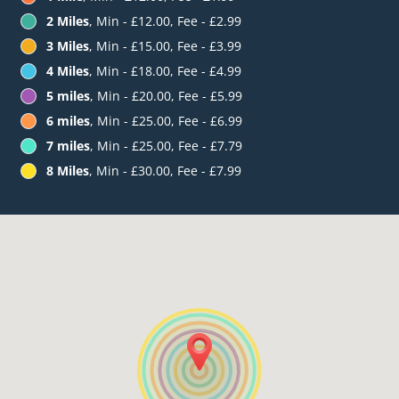
2 Miles
, Min - £12.00, Fee - £2.99
3 Miles
, Min - £15.00, Fee - £3.99
4 Miles
, Min - £18.00, Fee - £4.99
5 miles
, Min - £20.00, Fee - £5.99
6 miles
, Min - £25.00, Fee - £6.99
7 miles
, Min - £25.00, Fee - £7.79
8 Miles
, Min - £30.00, Fee - £7.99