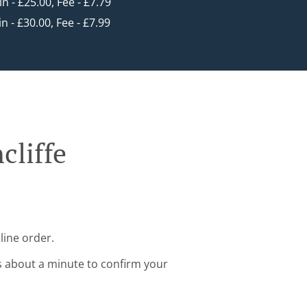
in - £25.00, Fee - £7.79
in - £30.00, Fee - £7.99
cliffe
line order.
s about a minute to confirm your