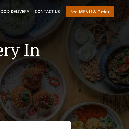
FOOD DELIVERY
CONTACT US
See MENU & Order
ry In