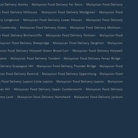
.
.
od Delivery Honley
Malaysian Food Delivery Far Reins
Malaysian Food Delivery
.
.
 Food Delivery Hillhouse
Malaysian Food Delivery Moldgreen
Malaysian Food
.
.
ery Longwood
Malaysian Food Delivery Lower Houses
Malaysian Food Delivery
.
.
.
 Cowlersley
Malaysian Food Delivery Oakes
Malaysian Food Delivery Meltham
.
.
 Food Delivery Birchencliffe
Malaysian Food Delivery Fartown
Malaysian Food
.
.
laysian Food Delivery Sheepridge
Malaysian Food Delivery Deighton
Malaysian
.
sian Food Delivery Holywell Green Broad Carr
Malaysian Food Delivery Holywell
.
.
.
eaton
Malaysian Food Delivery Tandem
Malaysian Food Delivery Fenay Bridge
.
.
elivery Scapegoat Hill
Malaysian Food Delivery Thunder Bridge
Malaysian Food
.
.
ian Food Delivery Rastrick
Malaysian Food Delivery Upperthong
Malaysian Food
.
.
 Food Delivery Lepton Little Lepton
Malaysian Food Delivery Lepton
Malaysian
.
.
es Hill
Malaysian Food Delivery Upper Cumberworth
Malaysian Food Delivery
.
.
very Lane
Malaysian Food Delivery Hartshead
Malaysian Food Delivery Jackson