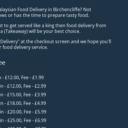
laysian Food Delivery in Birchencliffe? Not
ws or has the time to prepare tasty food.
to get served like a king then food delivery from
 (Takeaway) will be your best choice.
"Delivery" at the checkout screen and we hope you'll
 food delivery service.
ee
n - £12.00, Fee - £1.99
in - £12.00, Fee - £2.99
in - £15.00, Fee - £3.99
in - £18.00, Fee - £4.99
in - £20.00, Fee - £5.99
in - £25.00, Fee - £6.99