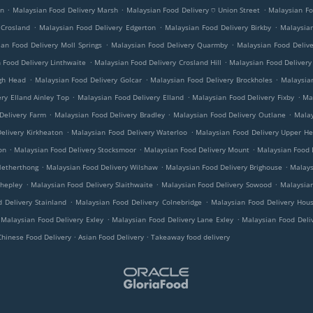
.
.
.
on
Malaysian Food Delivery Marsh
Malaysian Food Delivery ⛉ Union Street
Malaysian Fo
.
.
.
 Crosland
Malaysian Food Delivery Edgerton
Malaysian Food Delivery Birkby
Malaysian
.
.
an Food Delivery Moll Springs
Malaysian Food Delivery Quarmby
Malaysian Food Deliv
.
.
 Food Delivery Linthwaite
Malaysian Food Delivery Crosland Hill
Malaysian Food Delivery
.
.
.
ugh Head
Malaysian Food Delivery Golcar
Malaysian Food Delivery Brockholes
Malaysian
.
.
.
ry Elland Ainley Top
Malaysian Food Delivery Elland
Malaysian Food Delivery Fixby
Ma
.
.
.
Delivery Farm
Malaysian Food Delivery Bradley
Malaysian Food Delivery Outlane
Malay
.
.
elivery Kirkheaton
Malaysian Food Delivery Waterloo
Malaysian Food Delivery Upper H
.
.
.
on
Malaysian Food Delivery Stocksmoor
Malaysian Food Delivery Mount
Malaysian Food D
.
.
.
Netherthong
Malaysian Food Delivery Wilshaw
Malaysian Food Delivery Brighouse
Malays
.
.
.
Shepley
Malaysian Food Delivery Slaithwaite
Malaysian Food Delivery Sowood
Malaysian
.
.
 Delivery Stainland
Malaysian Food Delivery Colnebridge
Malaysian Food Delivery Hous
.
.
Malaysian Food Delivery Exley
Malaysian Food Delivery Lane Exley
Malaysian Food Deli
.
.
Chinese Food Delivery
Asian Food Delivery
Takeaway food delivery