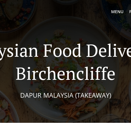
MENU
ysian Food Delive
Birchencliffe
DAPUR MALAYSIA (TAKEAWAY)