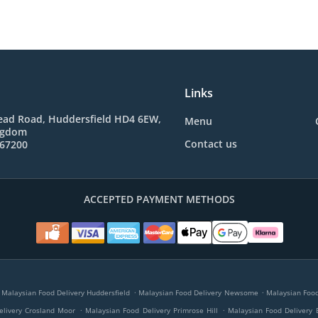
Links
ad Road, Huddersfield HD4 6EW,
Menu
ngdom
Contact us
767200
ACCEPTED PAYMENT METHODS
.
.
Malaysian Food Delivery Huddersfield
Malaysian Food Delivery Newsome
Malaysian Food 
.
.
elivery Crosland Moor
Malaysian Food Delivery Primrose Hill
Malaysian Food Delivery 