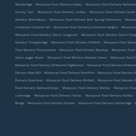
.
.
Milnsbridge
Malaysian Food Delivery Aspley
Malaysian Food Delivery Nethert
.
.
Farnley Tyas
Malaysian Food Delivery Lindley
Malaysian Food Delivery South
.
.
Delivery Almondbury
Malaysian Food Delivery Moll Springs Netherton
Malaysi
.
.
Linthwaite Crosland Hill
Malaysian Food Delivery Linthwaite Heights
Malaysian
.
Malaysian Food Delivery Golcar Longwood
Malaysian Food Delivery Golcar Clo
.
.
Delivery Thongsbridge
Malaysian Food Delivery Oldfield
Malaysian Food Delive
.
.
Food Delivery Thurstonland
Malaysian Food Delivery Blackley
Malaysian Food 
.
.
Green Jagger Green
Malaysian Food Delivery Holywell Green
Malaysian Food D
.
Malaysian Food Delivery Kirkburton Highburton
Malaysian Food Delivery Kirkburt
.
.
Delivery New Mill
Malaysian Food Delivery Holmfirth
Malaysian Food Delivery 
.
.
Delivery Greetland
Malaysian Food Delivery Mirfield
Malaysian Food Delivery 
.
.
Food Delivery Skelmanthorpe
Malaysian Food Delivery Shelley
Malaysian Food
.
.
.
Liversedge
Malaysian Food Delivery Totties
Malaysian Food Delivery Halifax
.
.
.
Bridge
Malaysian Food Delivery Scholes
Malaysian Food Delivery Holmbridge