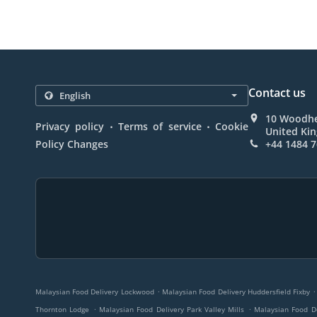
Contact us
10 Woodhe
.
.
Privacy policy
Terms of service
Cookie
United Ki
Policy Changes
+44 1484 
.
.
Malaysian Food Delivery Lockwood
Malaysian Food Delivery Huddersfield Fixby
.
.
Thornton Lodge
Malaysian Food Delivery Park Valley Mills
Malaysian Food D