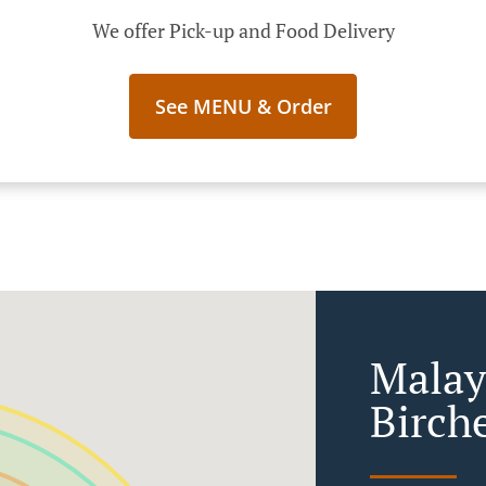
We offer Pick-up and Food Delivery
See MENU & Order
Malay
Birche