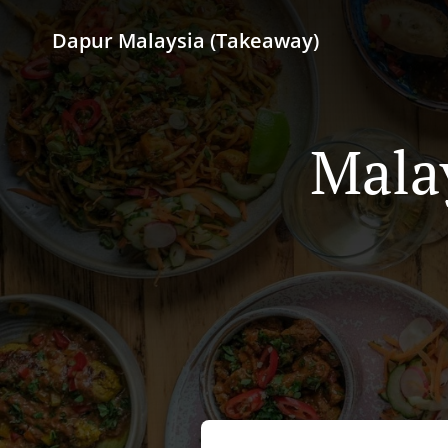
Dapur Malaysia (Takeaway)
Mala