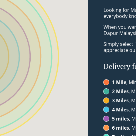
Looking for Ma
everybody kno
When you want 
Dapur Malaysia
Simply select 
appreciate our
Delivery f
1 Mile
, Mi
2 Miles
, M
3 Miles
, M
4 Miles
, M
5 miles
, M
6 miles
, M