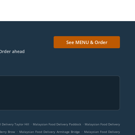
See MENU & Order
Order ahead
.
.
Delivery Taylor Hill
Malaysian Food Delivery Paddock
Malaysian Food Delivery
.
.
Berry Brow
Malaysian Food Delivery Armitage Bridge
Malaysian Food Delivery