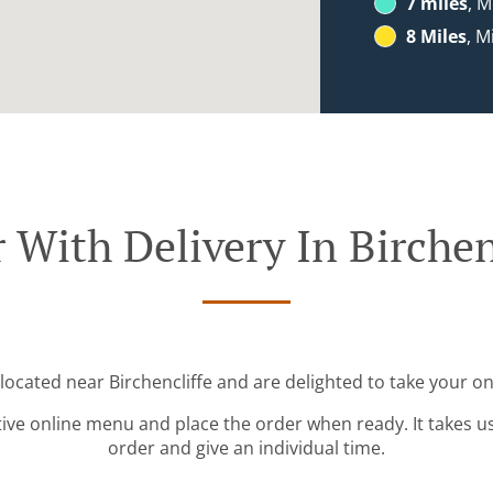
7 miles
, M
8 Miles
, M
 With Delivery In Birchen
 located near Birchencliffe and are delighted to take your on
tive online menu and place the order when ready. It takes u
order and give an individual time.