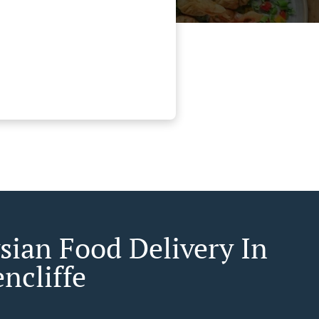
sian Food Delivery In
ncliffe