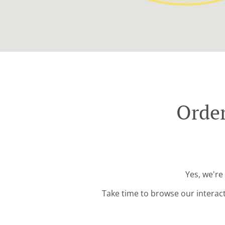
Order
Yes, we're
Take time to browse our interac