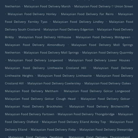
.
.
Netherton
Malaysian Food Delivery Marsh
Malaysian Food Delivery ⛉ Union Street
.
.
.
Malaysian Food Delivery Honley
Malaysian Food Delivery Far Reins
Malaysian
.
.
Food Delivery Farnley Tyas
Malaysian Food Delivery Lindley
Malaysian Food
.
.
Delivery South Crosland
Malaysian Food Delivery Edgerton
Malaysian Food Delivery
.
.
.
Birkby
Malaysian Food Delivery Hillhouse
Malaysian Food Delivery Moldgreen
.
Malaysian Food Delivery Almondbury
Malaysian Food Delivery Moll Springs
.
.
Netherton
Malaysian Food Delivery Moll Springs
Malaysian Food Delivery Quarmby
.
.
.
Malaysian Food Delivery Longwood
Malaysian Food Delivery Lower Houses
.
Malaysian Food Delivery Linthwaite Crosland Hill
Malaysian Food Delivery
.
.
Linthwaite Heights
Malaysian Food Delivery Linthwaite
Malaysian Food Delivery
.
.
.
Crosland Hill
Malaysian Food Delivery Cowlersley
Malaysian Food Delivery Oakes
.
.
Malaysian Food Delivery Meltham
Malaysian Food Delivery Golcar Longwood
.
.
Malaysian Food Delivery Golcar Clough Head
Malaysian Food Delivery Golcar
.
.
Malaysian Food Delivery Brockholes
Malaysian Food Delivery Birchencliffe
.
.
Malaysian Food Delivery Fartown
Malaysian Food Delivery Thongsbridge
Malaysian
.
.
Food Delivery Oldfield
Malaysian Food Delivery Elland Ainley Top
Malaysian Food
.
.
Delivery Elland
Malaysian Food Delivery Fixby
Malaysian Food Delivery Sheepridge
.
.
.
Malaysian Food Delivery Deighton
Malaysian Food Delivery Thurstonland