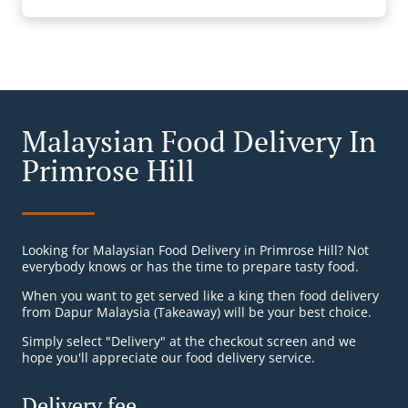
Malaysian Food Delivery In
Primrose Hill
Looking for Malaysian Food Delivery in Primrose Hill? Not
everybody knows or has the time to prepare tasty food.
When you want to get served like a king then food delivery
from Dapur Malaysia (Takeaway) will be your best choice.
Simply select "Delivery" at the checkout screen and we
hope you'll appreciate our food delivery service.
Delivery fee