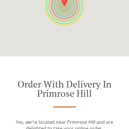
Order With Delivery In
Primrose Hill
Yes, we're located near Primrose Hill and are
delighted to take your online order.