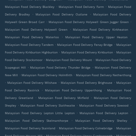
.
.
Malaysian Food Delivery Blackley
Malaysian Food Delivery Farm
Malaysian Food
.
.
Delivery Bradley
Malaysian Food Delivery Outlane
Malaysian Food Delivery
.
.
Holywell Green Broad Carr
Malaysian Food Delivery Holywell Green Jagger Green
.
.
Malaysian Food Delivery Holywell Green
Malaysian Food Delivery Kirkheaton
.
.
Malaysian Food Delivery Waterloo
Malaysian Food Delivery Upper Heaton
.
.
Malaysian Food Delivery Tandem
Malaysian Food Delivery Fenay Bridge
Malaysian
.
.
Food Delivery Kirkburton Highburton
Malaysian Food Delivery Kirkburton
Malaysian
.
.
Food Delivery Stocksmoor
Malaysian Food Delivery Mount
Malaysian Food Delivery
.
.
Scapegoat Hill
Malaysian Food Delivery Thunder Bridge
Malaysian Food Delivery
.
.
New Mill
Malaysian Food Delivery Holmfirth
Malaysian Food Delivery Netherthong
.
.
.
Malaysian Food Delivery Wilshaw
Malaysian Food Delivery Brighouse
Malaysian
.
.
Food Delivery Rastrick
Malaysian Food Delivery Upperthong
Malaysian Food
.
.
Delivery Greetland
Malaysian Food Delivery Mirfield
Malaysian Food Delivery
.
.
.
Shepley
Malaysian Food Delivery Slaithwaite
Malaysian Food Delivery Sowood
.
.
Malaysian Food Delivery Lepton Little Lepton
Malaysian Food Delivery Lepton
.
.
Malaysian Food Delivery Skelmanthorpe
Malaysian Food Delivery Shelley
.
.
Malaysian Food Delivery Stainland
Malaysian Food Delivery Colnebridge
Malaysian
.
.
Food Delivery Houses Hill
Malaysian Food Delivery Upper Cumberworth
Malaysian