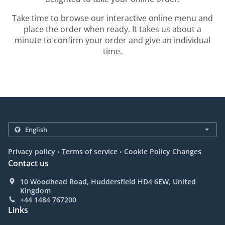
Take time to browse our interactive online menu and
place the order when ready. It takes us about a
minute to confirm your order and give an individual
time.
.
.
Privacy policy
Terms of service
Cookie Policy Changes
Contact us
10 Woodhead Road, Huddersfield HD4 6EW, United
Kingdom
+44 1484 767200
Links