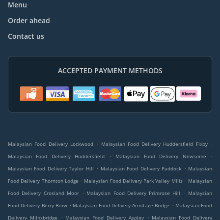
Menu
Order ahead
Contact us
ACCEPTED PAYMENT METHODS
.
.
Malaysian Food Delivery Lockwood
Malaysian Food Delivery Huddersfield Fixby
.
.
Malaysian Food Delivery Huddersfield
Malaysian Food Delivery Newsome
.
.
Malaysian Food Delivery Taylor Hill
Malaysian Food Delivery Paddock
Malaysian
.
.
Food Delivery Thornton Lodge
Malaysian Food Delivery Park Valley Mills
Malaysian
.
.
Food Delivery Crosland Moor
Malaysian Food Delivery Primrose Hill
Malaysian
.
.
Food Delivery Berry Brow
Malaysian Food Delivery Armitage Bridge
Malaysian Food
.
.
Delivery Milnsbridge
Malaysian Food Delivery Aspley
Malaysian Food Delivery