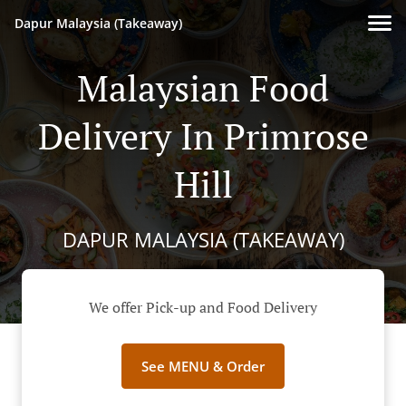
Dapur Malaysia (Takeaway)
Malaysian Food
Delivery In Primrose
Hill
DAPUR MALAYSIA (TAKEAWAY)
We offer Pick-up and Food Delivery
See MENU & Order