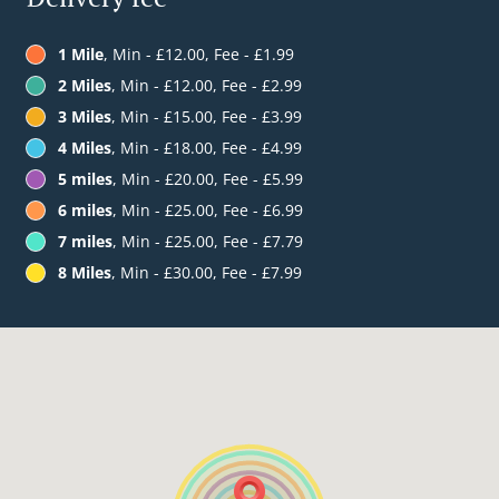
1 Mile
, Min - £12.00, Fee - £1.99
2 Miles
, Min - £12.00, Fee - £2.99
3 Miles
, Min - £15.00, Fee - £3.99
4 Miles
, Min - £18.00, Fee - £4.99
5 miles
, Min - £20.00, Fee - £5.99
6 miles
, Min - £25.00, Fee - £6.99
7 miles
, Min - £25.00, Fee - £7.79
8 Miles
, Min - £30.00, Fee - £7.99