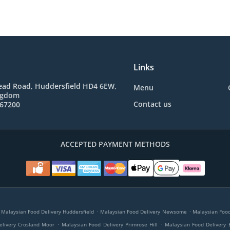
Links
ad Road, Huddersfield HD4 6EW,
Menu
ngdom
Contact us
767200
ACCEPTED PAYMENT METHODS
.
.
Malaysian Food Delivery Huddersfield
Malaysian Food Delivery Newsome
Malaysian Food 
.
.
elivery Crosland Moor
Malaysian Food Delivery Primrose Hill
Malaysian Food Delivery 