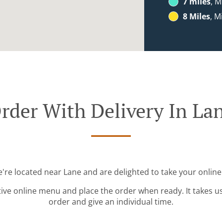
7 miles
, M
8 Miles
, M
rder With Delivery In La
e're located near Lane and are delighted to take your online
tive online menu and place the order when ready. It takes u
order and give an individual time.