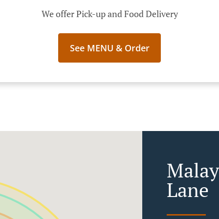
We offer Pick-up and Food Delivery
See MENU & Order
Malay
Lane