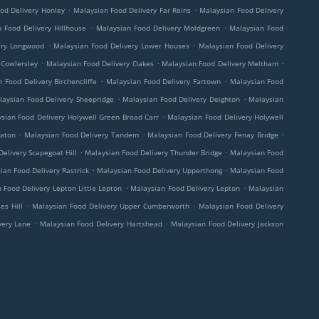
.
.
od Delivery Honley
Malaysian Food Delivery Far Reins
Malaysian Food Delivery
.
.
 Food Delivery Hillhouse
Malaysian Food Delivery Moldgreen
Malaysian Food
.
.
ery Longwood
Malaysian Food Delivery Lower Houses
Malaysian Food Delivery
.
.
.
 Cowlersley
Malaysian Food Delivery Oakes
Malaysian Food Delivery Meltham
.
.
 Food Delivery Birchencliffe
Malaysian Food Delivery Fartown
Malaysian Food
.
.
laysian Food Delivery Sheepridge
Malaysian Food Delivery Deighton
Malaysian
.
sian Food Delivery Holywell Green Broad Carr
Malaysian Food Delivery Holywell
.
.
.
eaton
Malaysian Food Delivery Tandem
Malaysian Food Delivery Fenay Bridge
.
.
elivery Scapegoat Hill
Malaysian Food Delivery Thunder Bridge
Malaysian Food
.
.
ian Food Delivery Rastrick
Malaysian Food Delivery Upperthong
Malaysian Food
.
.
 Food Delivery Lepton Little Lepton
Malaysian Food Delivery Lepton
Malaysian
.
.
es Hill
Malaysian Food Delivery Upper Cumberworth
Malaysian Food Delivery
.
.
very Lane
Malaysian Food Delivery Hartshead
Malaysian Food Delivery Jackson