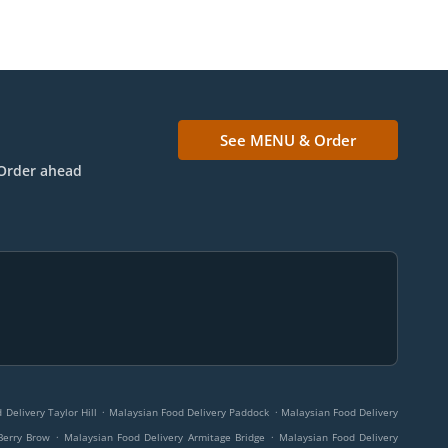
See MENU & Order
Order ahead
.
.
Delivery Taylor Hill
Malaysian Food Delivery Paddock
Malaysian Food Delivery
.
.
Berry Brow
Malaysian Food Delivery Armitage Bridge
Malaysian Food Delivery