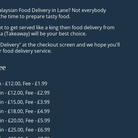
alaysian Food Delivery in Lane? Not everybody
the time to prepare tasty food.
to get served like a king then food delivery from
 (Takeaway) will be your best choice.
"Delivery" at the checkout screen and we hope you'll
 food delivery service.
ee
n - £12.00, Fee - £1.99
in - £12.00, Fee - £2.99
in - £15.00, Fee - £3.99
in - £18.00, Fee - £4.99
in - £20.00, Fee - £5.99
in - £25.00, Fee - £6.99