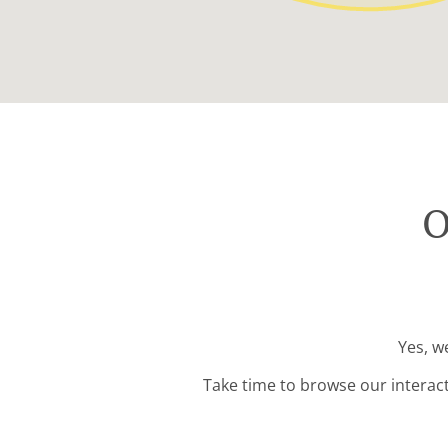
O
Yes, w
Take time to browse our interac