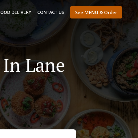
FOOD DELIVERY
CONTACT US
See MENU & Order
 In Lane