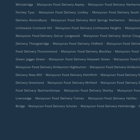
.
.
Milnsbridge
Malaysian Food Delivery Aspley
Malaysian Food Delivery Nethert
.
.
Farnley Tyas
Malaysian Food Delivery Lindley
Malaysian Food Delivery South
.
.
Delivery Almondbury
Malaysian Food Delivery Moll Springs Netherton
Malaysi
.
.
Linthwaite Crosland Hill
Malaysian Food Delivery Linthwaite Heights
Malaysian
.
Malaysian Food Delivery Golcar Longwood
Malaysian Food Delivery Golcar Clo
.
.
Delivery Thongsbridge
Malaysian Food Delivery Oldfield
Malaysian Food Delive
.
.
Food Delivery Thurstonland
Malaysian Food Delivery Blackley
Malaysian Food 
.
.
Green Jagger Green
Malaysian Food Delivery Holywell Green
Malaysian Food D
.
Malaysian Food Delivery Kirkburton Highburton
Malaysian Food Delivery Kirkburt
.
.
Delivery New Mill
Malaysian Food Delivery Holmfirth
Malaysian Food Delivery 
.
.
Delivery Greetland
Malaysian Food Delivery Mirfield
Malaysian Food Delivery 
.
.
Food Delivery Skelmanthorpe
Malaysian Food Delivery Shelley
Malaysian Food
.
.
.
Liversedge
Malaysian Food Delivery Totties
Malaysian Food Delivery Halifax
.
.
.
Bridge
Malaysian Food Delivery Scholes
Malaysian Food Delivery Holmbridge