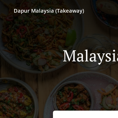
Dapur Malaysia (Takeaway)
Malaysi