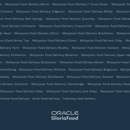
.
.
.
on
Malaysian Food Delivery Marsh
Malaysian Food Delivery ⛉ Union Street
Malaysian Fo
.
.
.
 Crosland
Malaysian Food Delivery Edgerton
Malaysian Food Delivery Birkby
Malaysian
.
.
an Food Delivery Moll Springs
Malaysian Food Delivery Quarmby
Malaysian Food Deliv
.
.
 Food Delivery Linthwaite
Malaysian Food Delivery Crosland Hill
Malaysian Food Delivery
.
.
.
ugh Head
Malaysian Food Delivery Golcar
Malaysian Food Delivery Brockholes
Malaysian
.
.
.
ry Elland Ainley Top
Malaysian Food Delivery Elland
Malaysian Food Delivery Fixby
Ma
.
.
.
Delivery Farm
Malaysian Food Delivery Bradley
Malaysian Food Delivery Outlane
Malay
.
.
elivery Kirkheaton
Malaysian Food Delivery Waterloo
Malaysian Food Delivery Upper H
.
.
.
on
Malaysian Food Delivery Stocksmoor
Malaysian Food Delivery Mount
Malaysian Food D
.
.
.
Netherthong
Malaysian Food Delivery Wilshaw
Malaysian Food Delivery Brighouse
Malays
.
.
.
Shepley
Malaysian Food Delivery Slaithwaite
Malaysian Food Delivery Sowood
Malaysian
.
.
 Delivery Stainland
Malaysian Food Delivery Colnebridge
Malaysian Food Delivery Hous
.
.
Malaysian Food Delivery Exley
Malaysian Food Delivery Lane Exley
Malaysian Food Deli
.
.
Chinese Food Delivery
Asian Food Delivery
Takeaway food delivery