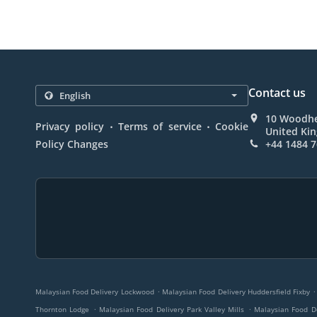
Contact us
10 Woodhe
.
.
Privacy policy
Terms of service
Cookie
United Ki
Policy Changes
+44 1484 
.
.
Malaysian Food Delivery Lockwood
Malaysian Food Delivery Huddersfield Fixby
.
.
Thornton Lodge
Malaysian Food Delivery Park Valley Mills
Malaysian Food D