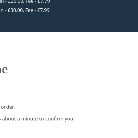
in - £25.00, Fee - £7.79
in - £30.00, Fee - £7.99
ne
 order.
s about a minute to confirm your