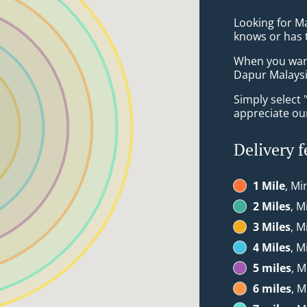
Looking for M
knows or has 
When you want 
Dapur Malaysia
Simply select 
appreciate our
Delivery f
1 Mile
, Mi
2 Miles
, M
3 Miles
, M
4 Miles
, M
5 miles
, M
6 miles
, M