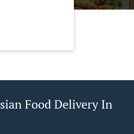
sian Food Delivery In