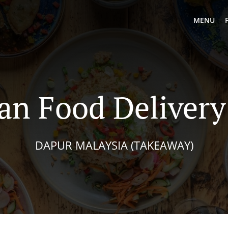
MENU
an Food Delivery
DAPUR MALAYSIA (TAKEAWAY)