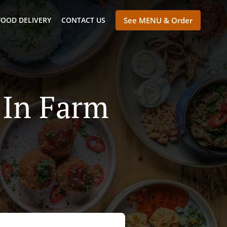
FOOD DELIVERY
CONTACT US
See MENU & Order
 In Farm