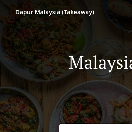
Dapur Malaysia (Takeaway)
Malaysi