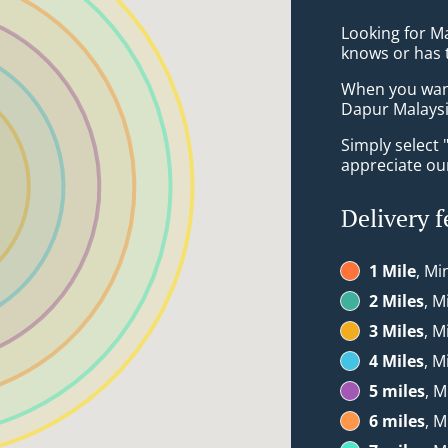
Looking for M
knows or has 
When you want 
Dapur Malaysia
Simply select 
appreciate our
Delivery f
1 Mile
, Mi
2 Miles
, M
3 Miles
, M
4 Miles
, M
5 miles
, M
6 miles
, M