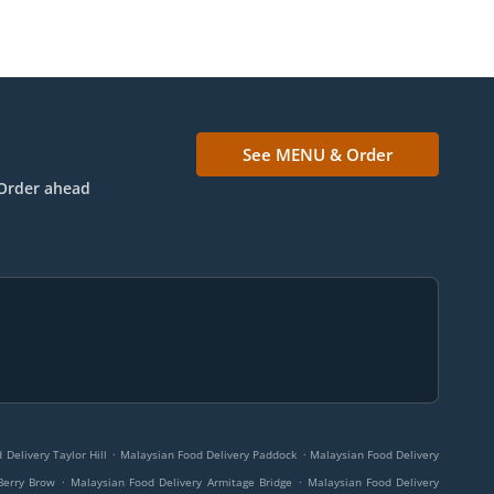
See MENU & Order
Order ahead
.
.
Delivery Taylor Hill
Malaysian Food Delivery Paddock
Malaysian Food Delivery
.
.
Berry Brow
Malaysian Food Delivery Armitage Bridge
Malaysian Food Delivery