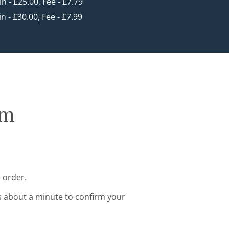
in - £25.00, Fee - £7.79
in - £30.00, Fee - £7.99
rm
 order.
s about a minute to confirm your