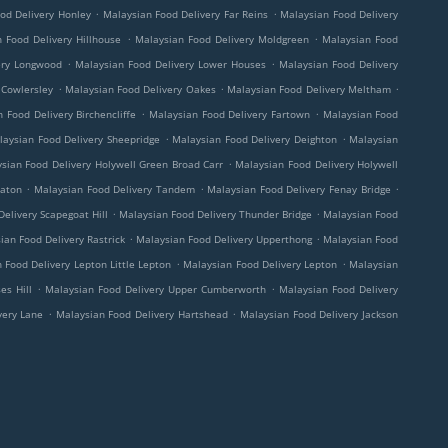
.
.
od Delivery Honley
Malaysian Food Delivery Far Reins
Malaysian Food Delivery
.
.
 Food Delivery Hillhouse
Malaysian Food Delivery Moldgreen
Malaysian Food
.
.
ery Longwood
Malaysian Food Delivery Lower Houses
Malaysian Food Delivery
.
.
.
 Cowlersley
Malaysian Food Delivery Oakes
Malaysian Food Delivery Meltham
.
.
 Food Delivery Birchencliffe
Malaysian Food Delivery Fartown
Malaysian Food
.
.
laysian Food Delivery Sheepridge
Malaysian Food Delivery Deighton
Malaysian
.
sian Food Delivery Holywell Green Broad Carr
Malaysian Food Delivery Holywell
.
.
.
eaton
Malaysian Food Delivery Tandem
Malaysian Food Delivery Fenay Bridge
.
.
elivery Scapegoat Hill
Malaysian Food Delivery Thunder Bridge
Malaysian Food
.
.
ian Food Delivery Rastrick
Malaysian Food Delivery Upperthong
Malaysian Food
.
.
 Food Delivery Lepton Little Lepton
Malaysian Food Delivery Lepton
Malaysian
.
.
es Hill
Malaysian Food Delivery Upper Cumberworth
Malaysian Food Delivery
.
.
very Lane
Malaysian Food Delivery Hartshead
Malaysian Food Delivery Jackson