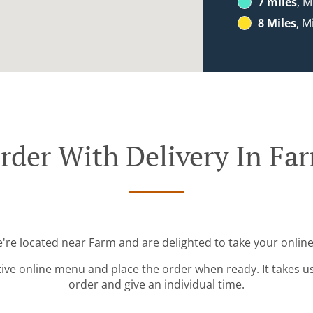
7 miles
, M
8 Miles
, M
rder With Delivery In Fa
e're located near Farm and are delighted to take your online
tive online menu and place the order when ready. It takes u
order and give an individual time.