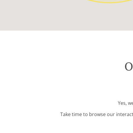
O
Yes, w
Take time to browse our interac