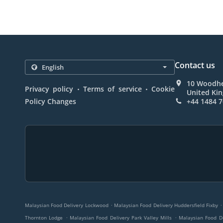
Contact us
10 Woodhe
.
.
Privacy policy
Terms of service
Cookie
United Ki
Policy Changes
+44 1484 
.
.
Malaysian Food Delivery Lockwood
Malaysian Food Delivery Huddersfield Fixby
.
.
Thornton Lodge
Malaysian Food Delivery Park Valley Mills
Malaysian Food D