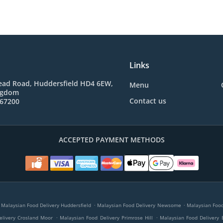
Links
ad Road, Huddersfield HD4 6EW,
Menu
ngdom
Contact us
767200
ACCEPTED PAYMENT METHODS
.
.
Malaysian Food Delivery Huddersfield
Malaysian Food Delivery Newsome
Malaysian Food 
.
.
elivery Crosland Moor
Malaysian Food Delivery Primrose Hill
Malaysian Food Delivery 