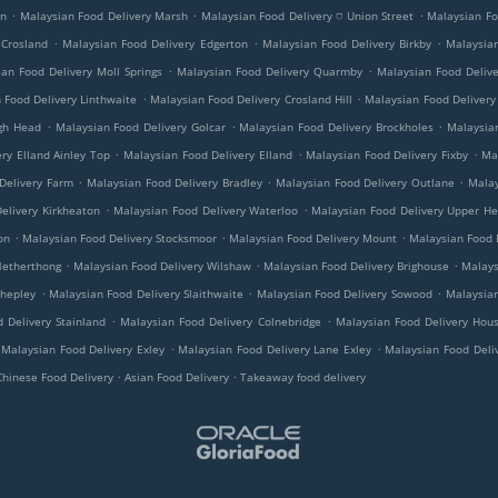
.
.
.
on
Malaysian Food Delivery Marsh
Malaysian Food Delivery ⛉ Union Street
Malaysian Fo
.
.
.
 Crosland
Malaysian Food Delivery Edgerton
Malaysian Food Delivery Birkby
Malaysian
.
.
an Food Delivery Moll Springs
Malaysian Food Delivery Quarmby
Malaysian Food Deliv
.
.
 Food Delivery Linthwaite
Malaysian Food Delivery Crosland Hill
Malaysian Food Delivery
.
.
.
ugh Head
Malaysian Food Delivery Golcar
Malaysian Food Delivery Brockholes
Malaysian
.
.
.
ry Elland Ainley Top
Malaysian Food Delivery Elland
Malaysian Food Delivery Fixby
Ma
.
.
.
Delivery Farm
Malaysian Food Delivery Bradley
Malaysian Food Delivery Outlane
Malay
.
.
elivery Kirkheaton
Malaysian Food Delivery Waterloo
Malaysian Food Delivery Upper H
.
.
.
on
Malaysian Food Delivery Stocksmoor
Malaysian Food Delivery Mount
Malaysian Food D
.
.
.
Netherthong
Malaysian Food Delivery Wilshaw
Malaysian Food Delivery Brighouse
Malays
.
.
.
Shepley
Malaysian Food Delivery Slaithwaite
Malaysian Food Delivery Sowood
Malaysian
.
.
 Delivery Stainland
Malaysian Food Delivery Colnebridge
Malaysian Food Delivery Hous
.
.
Malaysian Food Delivery Exley
Malaysian Food Delivery Lane Exley
Malaysian Food Deli
.
.
Chinese Food Delivery
Asian Food Delivery
Takeaway food delivery