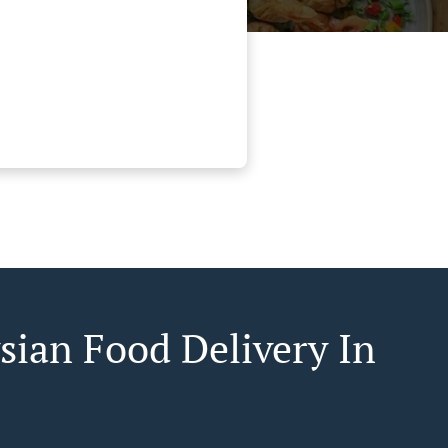
sian Food Delivery In