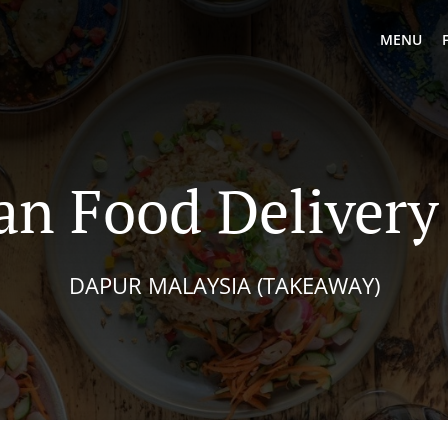
MENU
an Food Delivery
DAPUR MALAYSIA (TAKEAWAY)