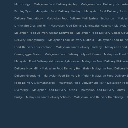
.
.
Milnsbridge
Malaysian Food Delivery Aspley
Malaysian Food Delivery Nethert
.
.
Farnley Tyas
Malaysian Food Delivery Lindley
Malaysian Food Delivery South
.
.
Delivery Almondbury
Malaysian Food Delivery Moll Springs Netherton
Malaysi
.
.
Linthwaite Crosland Hill
Malaysian Food Delivery Linthwaite Heights
Malaysian
.
Malaysian Food Delivery Golcar Longwood
Malaysian Food Delivery Golcar Clo
.
.
Delivery Thongsbridge
Malaysian Food Delivery Oldfield
Malaysian Food Delive
.
.
Food Delivery Thurstonland
Malaysian Food Delivery Blackley
Malaysian Food 
.
.
Green Jagger Green
Malaysian Food Delivery Holywell Green
Malaysian Food D
.
Malaysian Food Delivery Kirkburton Highburton
Malaysian Food Delivery Kirkburt
.
.
Delivery New Mill
Malaysian Food Delivery Holmfirth
Malaysian Food Delivery 
.
.
Delivery Greetland
Malaysian Food Delivery Mirfield
Malaysian Food Delivery 
.
.
Food Delivery Skelmanthorpe
Malaysian Food Delivery Shelley
Malaysian Food
.
.
.
Liversedge
Malaysian Food Delivery Totties
Malaysian Food Delivery Halifax
.
.
.
Bridge
Malaysian Food Delivery Scholes
Malaysian Food Delivery Holmbridge