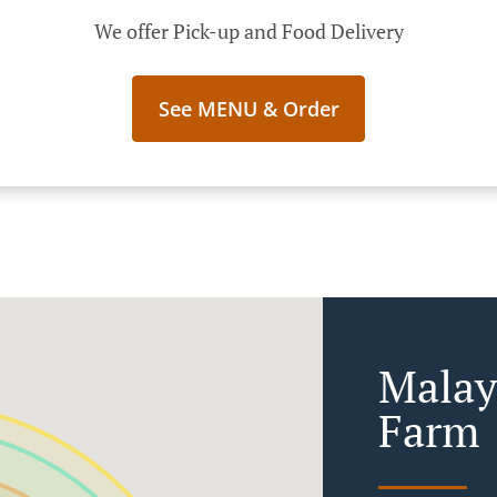
We offer Pick-up and Food Delivery
See MENU & Order
Malay
Farm