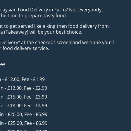
alaysian Food Delivery in Farm? Not everybody
the time to prepare tasty food.
to get served like a king then food delivery from
 (Takeaway) will be your best choice.
"Delivery" at the checkout screen and we hope you'll
 food delivery service.
ee
n - £12.00, Fee - £1.99
in - £12.00, Fee - £2.99
in - £15.00, Fee - £3.99
in - £18.00, Fee - £4.99
in - £20.00, Fee - £5.99
in - £25.00, Fee - £6.99