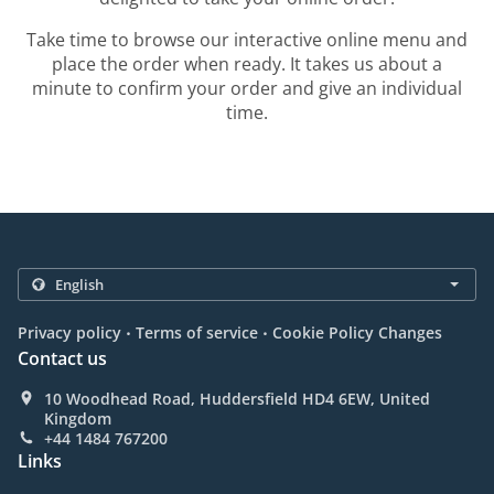
Take time to browse our interactive online menu and
place the order when ready. It takes us about a
minute to confirm your order and give an individual
time.
.
.
Privacy policy
Terms of service
Cookie Policy Changes
Contact us
10 Woodhead Road, Huddersfield HD4 6EW, United
Kingdom
+44 1484 767200
Links