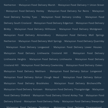
.
.
Netherton
Malaysian Food Delivery Marsh
Malaysian Food Delivery ⛉ Union Street
.
.
.
Malaysian Food Delivery Honley
Malaysian Food Delivery Far Reins
Malaysian
.
.
Food Delivery Farnley Tyas
Malaysian Food Delivery Lindley
Malaysian Food
.
.
Delivery South Crosland
Malaysian Food Delivery Edgerton
Malaysian Food Delivery
.
.
.
Birkby
Malaysian Food Delivery Hillhouse
Malaysian Food Delivery Moldgreen
.
Malaysian Food Delivery Almondbury
Malaysian Food Delivery Moll Springs
.
.
Netherton
Malaysian Food Delivery Moll Springs
Malaysian Food Delivery Quarmby
.
.
.
Malaysian Food Delivery Longwood
Malaysian Food Delivery Lower Houses
.
Malaysian Food Delivery Linthwaite Crosland Hill
Malaysian Food Delivery
.
.
Linthwaite Heights
Malaysian Food Delivery Linthwaite
Malaysian Food Delivery
.
.
.
Crosland Hill
Malaysian Food Delivery Cowlersley
Malaysian Food Delivery Oakes
.
.
Malaysian Food Delivery Meltham
Malaysian Food Delivery Golcar Longwood
.
.
Malaysian Food Delivery Golcar Clough Head
Malaysian Food Delivery Golcar
.
.
Malaysian Food Delivery Brockholes
Malaysian Food Delivery Birchencliffe
.
.
Malaysian Food Delivery Fartown
Malaysian Food Delivery Thongsbridge
Malaysian
.
.
Food Delivery Oldfield
Malaysian Food Delivery Elland Ainley Top
Malaysian Food
.
.
Delivery Elland
Malaysian Food Delivery Fixby
Malaysian Food Delivery Sheepridge
.
.
.
Malaysian Food Delivery Deighton
Malaysian Food Delivery Thurstonland