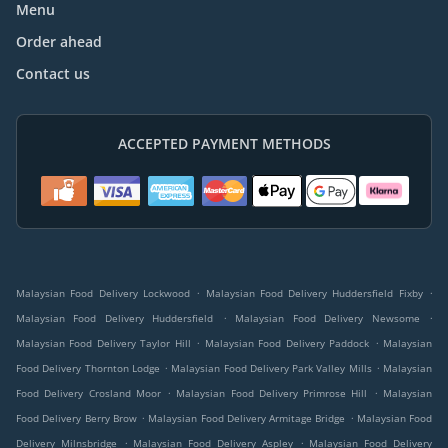
Menu
Order ahead
Contact us
ACCEPTED PAYMENT METHODS
.
.
Malaysian Food Delivery Lockwood
Malaysian Food Delivery Huddersfield Fixby
.
.
Malaysian Food Delivery Huddersfield
Malaysian Food Delivery Newsome
.
.
Malaysian Food Delivery Taylor Hill
Malaysian Food Delivery Paddock
Malaysian
.
.
Food Delivery Thornton Lodge
Malaysian Food Delivery Park Valley Mills
Malaysian
.
.
Food Delivery Crosland Moor
Malaysian Food Delivery Primrose Hill
Malaysian
.
.
Food Delivery Berry Brow
Malaysian Food Delivery Armitage Bridge
Malaysian Food
.
.
Delivery Milnsbridge
Malaysian Food Delivery Aspley
Malaysian Food Delivery