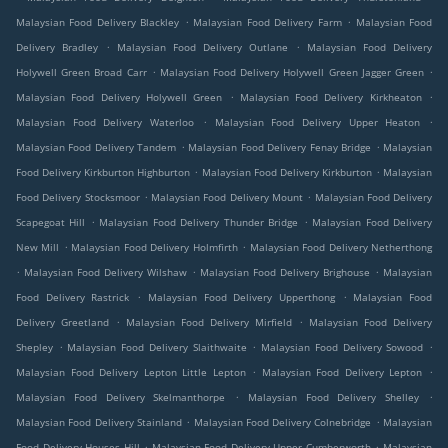
.
.
Malaysian Food Delivery Blackley
Malaysian Food Delivery Farm
Malaysian Food
.
.
Delivery Bradley
Malaysian Food Delivery Outlane
Malaysian Food Delivery
.
.
Holywell Green Broad Carr
Malaysian Food Delivery Holywell Green Jagger Green
.
.
Malaysian Food Delivery Holywell Green
Malaysian Food Delivery Kirkheaton
.
.
Malaysian Food Delivery Waterloo
Malaysian Food Delivery Upper Heaton
.
.
Malaysian Food Delivery Tandem
Malaysian Food Delivery Fenay Bridge
Malaysian
.
.
Food Delivery Kirkburton Highburton
Malaysian Food Delivery Kirkburton
Malaysian
.
.
Food Delivery Stocksmoor
Malaysian Food Delivery Mount
Malaysian Food Delivery
.
.
Scapegoat Hill
Malaysian Food Delivery Thunder Bridge
Malaysian Food Delivery
.
.
New Mill
Malaysian Food Delivery Holmfirth
Malaysian Food Delivery Netherthong
.
.
.
Malaysian Food Delivery Wilshaw
Malaysian Food Delivery Brighouse
Malaysian
.
.
Food Delivery Rastrick
Malaysian Food Delivery Upperthong
Malaysian Food
.
.
Delivery Greetland
Malaysian Food Delivery Mirfield
Malaysian Food Delivery
.
.
.
Shepley
Malaysian Food Delivery Slaithwaite
Malaysian Food Delivery Sowood
.
.
Malaysian Food Delivery Lepton Little Lepton
Malaysian Food Delivery Lepton
.
.
Malaysian Food Delivery Skelmanthorpe
Malaysian Food Delivery Shelley
.
.
Malaysian Food Delivery Stainland
Malaysian Food Delivery Colnebridge
Malaysian
.
.
Food Delivery Houses Hill
Malaysian Food Delivery Upper Cumberworth
Malaysian