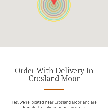
Order With Delivery In
Crosland Moor
Yes, we're located near Crosland Moor and are
delighted to take your online order.