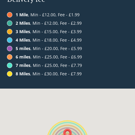
1 Mile
, Min - £12.00, Fee - £1.99
2 Miles
, Min - £12.00, Fee - £2.99
3 Miles
, Min - £15.00, Fee - £3.99
4 Miles
, Min - £18.00, Fee - £4.99
5 miles
, Min - £20.00, Fee - £5.99
6 miles
, Min - £25.00, Fee - £6.99
7 miles
, Min - £25.00, Fee - £7.79
8 Miles
, Min - £30.00, Fee - £7.99