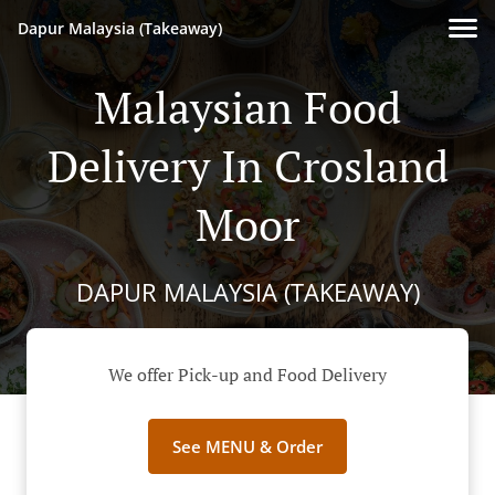
Dapur Malaysia (Takeaway)
Malaysian Food
Delivery In Crosland
Moor
DAPUR MALAYSIA (TAKEAWAY)
We offer Pick-up and Food Delivery
See MENU & Order