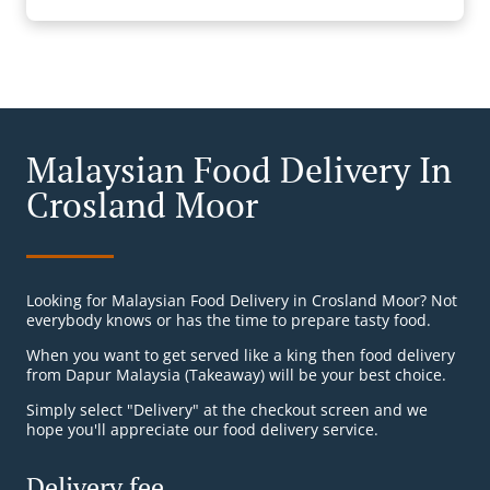
Malaysian Food Delivery In
Crosland Moor
Looking for Malaysian Food Delivery in Crosland Moor? Not
everybody knows or has the time to prepare tasty food.
When you want to get served like a king then food delivery
from Dapur Malaysia (Takeaway) will be your best choice.
Simply select "Delivery" at the checkout screen and we
hope you'll appreciate our food delivery service.
Delivery fee