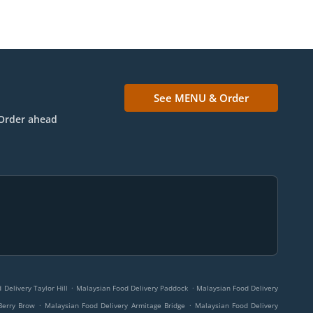
See MENU & Order
Order ahead
.
.
Delivery Taylor Hill
Malaysian Food Delivery Paddock
Malaysian Food Delivery
.
.
Berry Brow
Malaysian Food Delivery Armitage Bridge
Malaysian Food Delivery