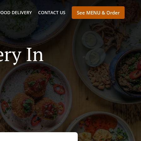
FOOD DELIVERY
CONTACT US
See MENU & Order
ry In