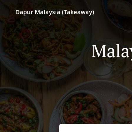
Dapur Malaysia (Takeaway)
Mala