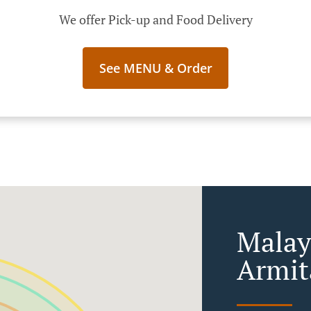
We offer Pick-up and Food Delivery
See MENU & Order
Malay
Armit