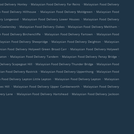
.
.
od Delivery Honley
Malaysian Food Delivery Far Reins
Malaysian Food Delivery
.
.
 Food Delivery Hillhouse
Malaysian Food Delivery Moldgreen
Malaysian Food
.
.
ery Longwood
Malaysian Food Delivery Lower Houses
Malaysian Food Delivery
.
.
.
 Cowlersley
Malaysian Food Delivery Oakes
Malaysian Food Delivery Meltham
.
.
 Food Delivery Birchencliffe
Malaysian Food Delivery Fartown
Malaysian Food
.
.
laysian Food Delivery Sheepridge
Malaysian Food Delivery Deighton
Malaysian
.
sian Food Delivery Holywell Green Broad Carr
Malaysian Food Delivery Holywell
.
.
.
eaton
Malaysian Food Delivery Tandem
Malaysian Food Delivery Fenay Bridge
.
.
elivery Scapegoat Hill
Malaysian Food Delivery Thunder Bridge
Malaysian Food
.
.
ian Food Delivery Rastrick
Malaysian Food Delivery Upperthong
Malaysian Food
.
.
 Food Delivery Lepton Little Lepton
Malaysian Food Delivery Lepton
Malaysian
.
.
es Hill
Malaysian Food Delivery Upper Cumberworth
Malaysian Food Delivery
.
.
very Lane
Malaysian Food Delivery Hartshead
Malaysian Food Delivery Jackson