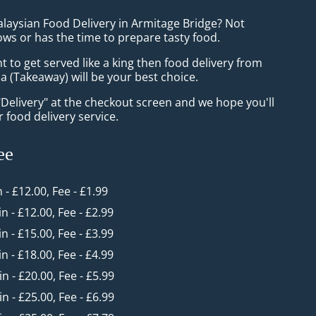
alaysian Food Delivery in Armitage Bridge? Not
ws or has the time to prepare tasty food.
to get served like a king then food delivery from
 (Takeaway) will be your best choice.
"Delivery" at the checkout screen and we hope you'll
 food delivery service.
ee
n - £12.00, Fee - £1.99
in - £12.00, Fee - £2.99
in - £15.00, Fee - £3.99
in - £18.00, Fee - £4.99
in - £20.00, Fee - £5.99
in - £25.00, Fee - £6.99