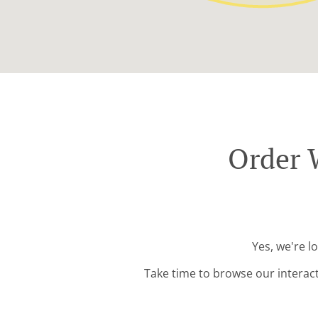
Order 
Yes, we're l
Take time to browse our interac