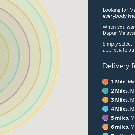
Looking for M
everybody kno
When you want 
Dapur Malaysia
Simply select 
appreciate our
Delivery f
1 Mile
, Mi
2 Miles
, M
3 Miles
, M
4 Miles
, M
5 miles
, M
6 miles
, M