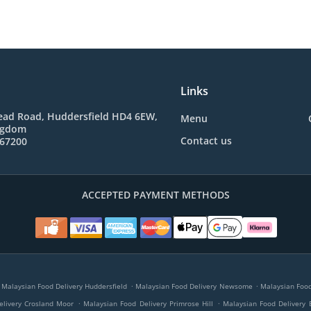
Links
ad Road, Huddersfield HD4 6EW,
Menu
ngdom
Contact us
767200
ACCEPTED PAYMENT METHODS
.
.
Malaysian Food Delivery Huddersfield
Malaysian Food Delivery Newsome
Malaysian Food 
.
.
elivery Crosland Moor
Malaysian Food Delivery Primrose Hill
Malaysian Food Delivery 