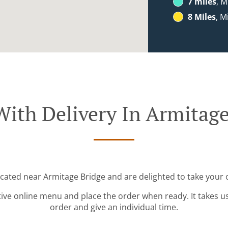
7 miles
, M
8 Miles
, M
With Delivery In Armitage
ocated near Armitage Bridge and are delighted to take your 
tive online menu and place the order when ready. It takes u
order and give an individual time.