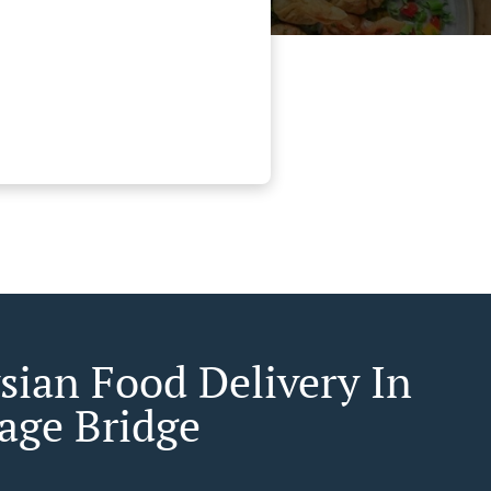
sian Food Delivery In
age Bridge