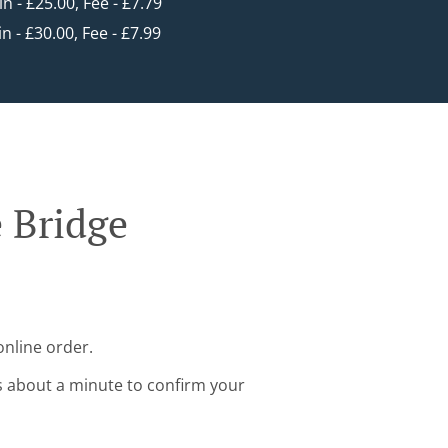
in - £25.00, Fee - £7.79
in - £30.00, Fee - £7.99
 Bridge
online order.
s about a minute to confirm your