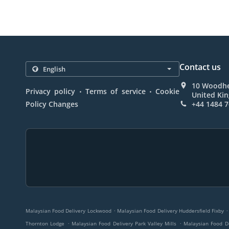
Contact us
10 Woodhe
.
.
Privacy policy
Terms of service
Cookie
United Ki
Policy Changes
+44 1484 
.
.
Malaysian Food Delivery Lockwood
Malaysian Food Delivery Huddersfield Fixby
.
.
Thornton Lodge
Malaysian Food Delivery Park Valley Mills
Malaysian Food D