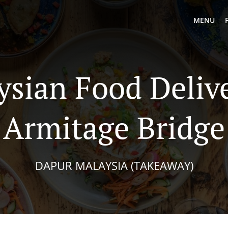
MENU
ysian Food Delive
Armitage Bridge
DAPUR MALAYSIA (TAKEAWAY)