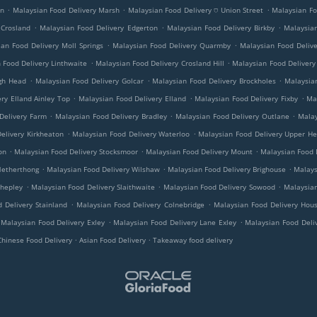
.
.
.
on
Malaysian Food Delivery Marsh
Malaysian Food Delivery ⛉ Union Street
Malaysian Fo
.
.
.
 Crosland
Malaysian Food Delivery Edgerton
Malaysian Food Delivery Birkby
Malaysian
.
.
an Food Delivery Moll Springs
Malaysian Food Delivery Quarmby
Malaysian Food Deliv
.
.
 Food Delivery Linthwaite
Malaysian Food Delivery Crosland Hill
Malaysian Food Delivery
.
.
.
ugh Head
Malaysian Food Delivery Golcar
Malaysian Food Delivery Brockholes
Malaysian
.
.
.
ry Elland Ainley Top
Malaysian Food Delivery Elland
Malaysian Food Delivery Fixby
Ma
.
.
.
Delivery Farm
Malaysian Food Delivery Bradley
Malaysian Food Delivery Outlane
Malay
.
.
elivery Kirkheaton
Malaysian Food Delivery Waterloo
Malaysian Food Delivery Upper H
.
.
.
on
Malaysian Food Delivery Stocksmoor
Malaysian Food Delivery Mount
Malaysian Food D
.
.
.
Netherthong
Malaysian Food Delivery Wilshaw
Malaysian Food Delivery Brighouse
Malays
.
.
.
Shepley
Malaysian Food Delivery Slaithwaite
Malaysian Food Delivery Sowood
Malaysian
.
.
 Delivery Stainland
Malaysian Food Delivery Colnebridge
Malaysian Food Delivery Hous
.
.
Malaysian Food Delivery Exley
Malaysian Food Delivery Lane Exley
Malaysian Food Deli
.
.
Chinese Food Delivery
Asian Food Delivery
Takeaway food delivery