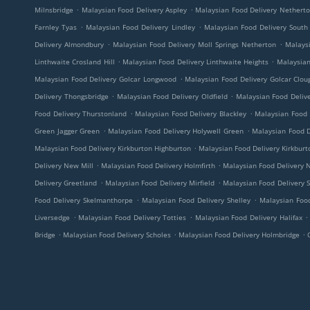
.
.
Milnsbridge
Malaysian Food Delivery Aspley
Malaysian Food Delivery Nethert
.
.
Farnley Tyas
Malaysian Food Delivery Lindley
Malaysian Food Delivery South
.
.
Delivery Almondbury
Malaysian Food Delivery Moll Springs Netherton
Malaysi
.
.
Linthwaite Crosland Hill
Malaysian Food Delivery Linthwaite Heights
Malaysian
.
Malaysian Food Delivery Golcar Longwood
Malaysian Food Delivery Golcar Clo
.
.
Delivery Thongsbridge
Malaysian Food Delivery Oldfield
Malaysian Food Delive
.
.
Food Delivery Thurstonland
Malaysian Food Delivery Blackley
Malaysian Food 
.
.
Green Jagger Green
Malaysian Food Delivery Holywell Green
Malaysian Food D
.
Malaysian Food Delivery Kirkburton Highburton
Malaysian Food Delivery Kirkburt
.
.
Delivery New Mill
Malaysian Food Delivery Holmfirth
Malaysian Food Delivery 
.
.
Delivery Greetland
Malaysian Food Delivery Mirfield
Malaysian Food Delivery 
.
.
Food Delivery Skelmanthorpe
Malaysian Food Delivery Shelley
Malaysian Food
.
.
.
Liversedge
Malaysian Food Delivery Totties
Malaysian Food Delivery Halifax
.
.
.
Bridge
Malaysian Food Delivery Scholes
Malaysian Food Delivery Holmbridge