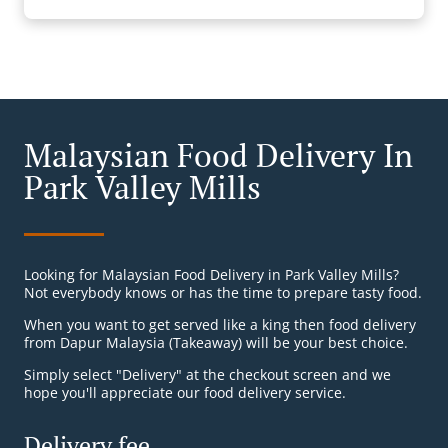
Malaysian Food Delivery In
Park Valley Mills
Looking for Malaysian Food Delivery in Park Valley Mills?
Not everybody knows or has the time to prepare tasty food.
When you want to get served like a king then food delivery
from Dapur Malaysia (Takeaway) will be your best choice.
Simply select "Delivery" at the checkout screen and we
hope you'll appreciate our food delivery service.
Delivery fee