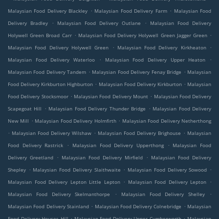
.
.
Malaysian Food Delivery Blackley
Malaysian Food Delivery Farm
Malaysian Food
.
.
Delivery Bradley
Malaysian Food Delivery Outlane
Malaysian Food Delivery
.
.
Holywell Green Broad Carr
Malaysian Food Delivery Holywell Green Jagger Green
.
.
Malaysian Food Delivery Holywell Green
Malaysian Food Delivery Kirkheaton
.
.
Malaysian Food Delivery Waterloo
Malaysian Food Delivery Upper Heaton
.
.
Malaysian Food Delivery Tandem
Malaysian Food Delivery Fenay Bridge
Malaysian
.
.
Food Delivery Kirkburton Highburton
Malaysian Food Delivery Kirkburton
Malaysian
.
.
Food Delivery Stocksmoor
Malaysian Food Delivery Mount
Malaysian Food Delivery
.
.
Scapegoat Hill
Malaysian Food Delivery Thunder Bridge
Malaysian Food Delivery
.
.
New Mill
Malaysian Food Delivery Holmfirth
Malaysian Food Delivery Netherthong
.
.
.
Malaysian Food Delivery Wilshaw
Malaysian Food Delivery Brighouse
Malaysian
.
.
Food Delivery Rastrick
Malaysian Food Delivery Upperthong
Malaysian Food
.
.
Delivery Greetland
Malaysian Food Delivery Mirfield
Malaysian Food Delivery
.
.
.
Shepley
Malaysian Food Delivery Slaithwaite
Malaysian Food Delivery Sowood
.
.
Malaysian Food Delivery Lepton Little Lepton
Malaysian Food Delivery Lepton
.
.
Malaysian Food Delivery Skelmanthorpe
Malaysian Food Delivery Shelley
.
.
Malaysian Food Delivery Stainland
Malaysian Food Delivery Colnebridge
Malaysian
.
.
Food Delivery Houses Hill
Malaysian Food Delivery Upper Cumberworth
Malaysian