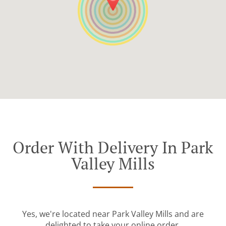
Order With Delivery In Park
Valley Mills
Yes, we're located near Park Valley Mills and are
delighted to take your online order.