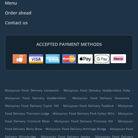
Menu
Order ahead
Contact us
ACCEPTED PAYMENT METHODS
.
.
Malaysian Food Delivery Lockwood
Malaysian Food Delivery Huddersfield Fixby
.
.
Malaysian Food Delivery Huddersfield
Malaysian Food Delivery Newsome
.
.
Malaysian Food Delivery Taylor Hill
Malaysian Food Delivery Paddock
Malaysian
.
.
Food Delivery Thornton Lodge
Malaysian Food Delivery Park Valley Mills
Malaysian
.
.
Food Delivery Crosland Moor
Malaysian Food Delivery Primrose Hill
Malaysian
.
.
Food Delivery Berry Brow
Malaysian Food Delivery Armitage Bridge
Malaysian Food
.
.
Delivery Milnsbridge
Malaysian Food Delivery Aspley
Malaysian Food Delivery