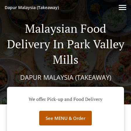
Dapur Malaysia (Takeaway)
Malaysian Food
Delivery In Park Valley
Mills
DAPUR MALAYSIA (TAKEAWAY)
We offer Pick-up and Food Delivery
See MENU & Order