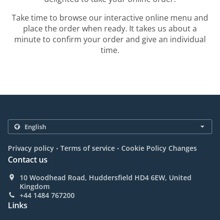
Take time to browse our interactive online menu and
place the order when ready. It takes us about a
minute to confirm your order and give an individual
time.
.
.
Privacy policy
Terms of service
Cookie Policy Changes
Contact us
10 Woodhead Road, Huddersfield HD4 6EW, United
Kingdom
+44 1484 767200
Links