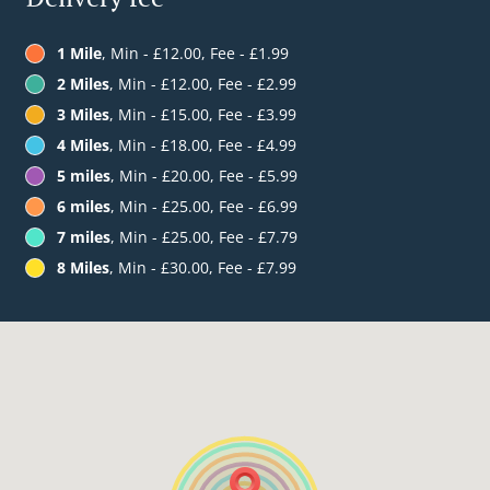
1 Mile
, Min - £12.00, Fee - £1.99
2 Miles
, Min - £12.00, Fee - £2.99
3 Miles
, Min - £15.00, Fee - £3.99
4 Miles
, Min - £18.00, Fee - £4.99
5 miles
, Min - £20.00, Fee - £5.99
6 miles
, Min - £25.00, Fee - £6.99
7 miles
, Min - £25.00, Fee - £7.79
8 Miles
, Min - £30.00, Fee - £7.99