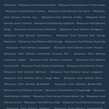
.
.
Netherton
Malaysian Food Delivery Marsh
Malaysian Food Delivery ⛉ Union Street
.
.
.
Malaysian Food Delivery Honley
Malaysian Food Delivery Far Reins
Malaysian
.
.
Food Delivery Farnley Tyas
Malaysian Food Delivery Lindley
Malaysian Food
.
.
Delivery South Crosland
Malaysian Food Delivery Edgerton
Malaysian Food Delivery
.
.
.
Birkby
Malaysian Food Delivery Hillhouse
Malaysian Food Delivery Moldgreen
.
Malaysian Food Delivery Almondbury
Malaysian Food Delivery Moll Springs
.
.
Netherton
Malaysian Food Delivery Moll Springs
Malaysian Food Delivery Quarmby
.
.
.
Malaysian Food Delivery Longwood
Malaysian Food Delivery Lower Houses
.
Malaysian Food Delivery Linthwaite Crosland Hill
Malaysian Food Delivery
.
.
Linthwaite Heights
Malaysian Food Delivery Linthwaite
Malaysian Food Delivery
.
.
.
Crosland Hill
Malaysian Food Delivery Cowlersley
Malaysian Food Delivery Oakes
.
.
Malaysian Food Delivery Meltham
Malaysian Food Delivery Golcar Longwood
.
.
Malaysian Food Delivery Golcar Clough Head
Malaysian Food Delivery Golcar
.
.
Malaysian Food Delivery Brockholes
Malaysian Food Delivery Birchencliffe
.
.
Malaysian Food Delivery Fartown
Malaysian Food Delivery Thongsbridge
Malaysian
.
.
Food Delivery Oldfield
Malaysian Food Delivery Elland Ainley Top
Malaysian Food
.
.
Delivery Elland
Malaysian Food Delivery Fixby
Malaysian Food Delivery Sheepridge
.
.
.
Malaysian Food Delivery Deighton
Malaysian Food Delivery Thurstonland