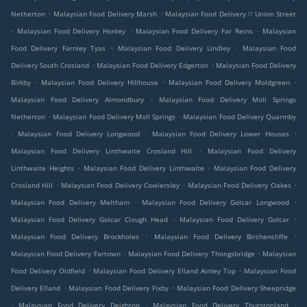
.
.
Netherton
Malaysian Food Delivery Marsh
Malaysian Food Delivery ⛉ Union Street
.
.
.
Malaysian Food Delivery Honley
Malaysian Food Delivery Far Reins
Malaysian
.
.
Food Delivery Farnley Tyas
Malaysian Food Delivery Lindley
Malaysian Food
.
.
Delivery South Crosland
Malaysian Food Delivery Edgerton
Malaysian Food Delivery
.
.
.
Birkby
Malaysian Food Delivery Hillhouse
Malaysian Food Delivery Moldgreen
.
Malaysian Food Delivery Almondbury
Malaysian Food Delivery Moll Springs
.
.
Netherton
Malaysian Food Delivery Moll Springs
Malaysian Food Delivery Quarmby
.
.
.
Malaysian Food Delivery Longwood
Malaysian Food Delivery Lower Houses
.
Malaysian Food Delivery Linthwaite Crosland Hill
Malaysian Food Delivery
.
.
Linthwaite Heights
Malaysian Food Delivery Linthwaite
Malaysian Food Delivery
.
.
.
Crosland Hill
Malaysian Food Delivery Cowlersley
Malaysian Food Delivery Oakes
.
.
Malaysian Food Delivery Meltham
Malaysian Food Delivery Golcar Longwood
.
.
Malaysian Food Delivery Golcar Clough Head
Malaysian Food Delivery Golcar
.
.
Malaysian Food Delivery Brockholes
Malaysian Food Delivery Birchencliffe
.
.
Malaysian Food Delivery Fartown
Malaysian Food Delivery Thongsbridge
Malaysian
.
.
Food Delivery Oldfield
Malaysian Food Delivery Elland Ainley Top
Malaysian Food
.
.
Delivery Elland
Malaysian Food Delivery Fixby
Malaysian Food Delivery Sheepridge
.
.
.
Malaysian Food Delivery Deighton
Malaysian Food Delivery Thurstonland