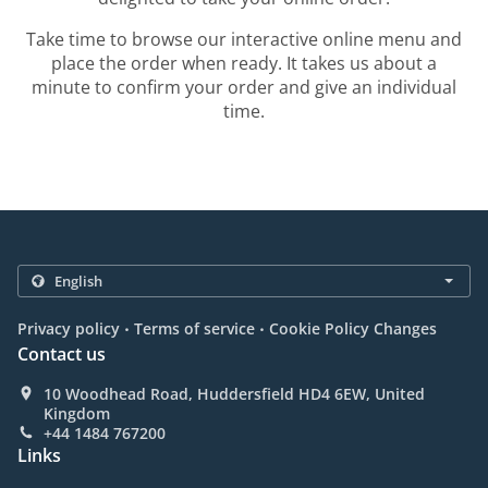
Take time to browse our interactive online menu and
place the order when ready. It takes us about a
minute to confirm your order and give an individual
time.
.
.
Privacy policy
Terms of service
Cookie Policy Changes
Contact us
10 Woodhead Road, Huddersfield HD4 6EW, United
Kingdom
+44 1484 767200
Links