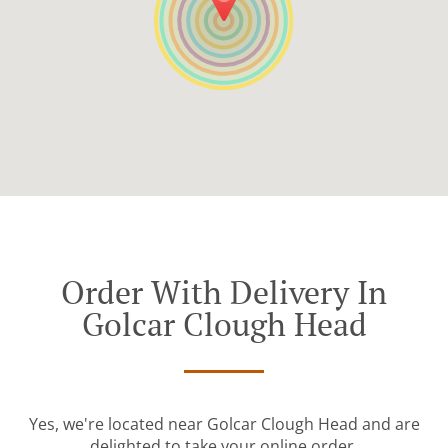
Order With Delivery In
Golcar Clough Head
Yes, we're located near Golcar Clough Head and are
delighted to take your online order.