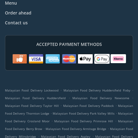
Menu
Order ahead
Contact us
ACCEPTED PAYMENT METHODS
.
.
Malaysian Food Delivery Lockwood
Malaysian Food Delivery Huddersfield Fixby
.
.
Malaysian Food Delivery Huddersfield
Malaysian Food Delivery Newsome
.
.
Malaysian Food Delivery Taylor Hill
Malaysian Food Delivery Paddock
Malaysian
.
.
Food Delivery Thornton Lodge
Malaysian Food Delivery Park Valley Mills
Malaysian
.
.
Food Delivery Crosland Moor
Malaysian Food Delivery Primrose Hill
Malaysian
.
.
Food Delivery Berry Brow
Malaysian Food Delivery Armitage Bridge
Malaysian Food
.
.
Delivery Milnsbridge
Malaysian Food Delivery Aspley
Malaysian Food Delivery