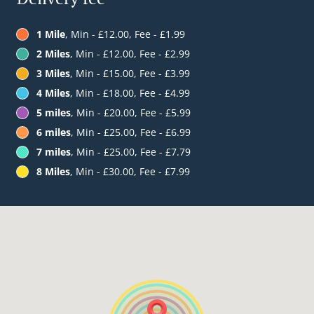
1 Mile
, Min - £12.00, Fee - £1.99
2 Miles
, Min - £12.00, Fee - £2.99
3 Miles
, Min - £15.00, Fee - £3.99
4 Miles
, Min - £18.00, Fee - £4.99
5 miles
, Min - £20.00, Fee - £5.99
6 miles
, Min - £25.00, Fee - £6.99
7 miles
, Min - £25.00, Fee - £7.79
8 Miles
, Min - £30.00, Fee - £7.99