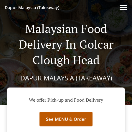
Dapur Malaysia (Takeaway)
Malaysian Food
Delivery In Golcar
Clough Head
DAPUR MALAYSIA (TAKEAWAY)
We offer Pick-up and Food Delivery
See MENU & Order