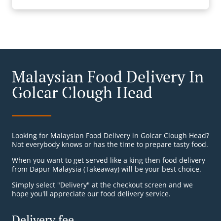
Malaysian Food Delivery In
Golcar Clough Head
Looking for Malaysian Food Delivery in Golcar Clough Head?
Not everybody knows or has the time to prepare tasty food.
When you want to get served like a king then food delivery
from Dapur Malaysia (Takeaway) will be your best choice.
Simply select "Delivery" at the checkout screen and we
hope you'll appreciate our food delivery service.
Delivery fee