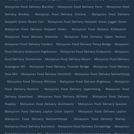
.
.
Malaysian Food Delivery Blackley
Malaysian Food Delivery Farm
Malaysian Food
.
.
Delivery Bradley
Malaysian Food Delivery Outlane
Malaysian Food Delivery
.
.
Holywell Green Broad Carr
Malaysian Food Delivery Holywell Green Jagger Green
.
.
Malaysian Food Delivery Holywell Green
Malaysian Food Delivery Kirkheaton
.
.
Malaysian Food Delivery Waterloo
Malaysian Food Delivery Upper Heaton
.
.
Malaysian Food Delivery Tandem
Malaysian Food Delivery Fenay Bridge
Malaysian
.
.
Food Delivery Kirkburton Highburton
Malaysian Food Delivery Kirkburton
Malaysian
.
.
Food Delivery Stocksmoor
Malaysian Food Delivery Mount
Malaysian Food Delivery
.
.
Scapegoat Hill
Malaysian Food Delivery Thunder Bridge
Malaysian Food Delivery
.
.
New Mill
Malaysian Food Delivery Holmfirth
Malaysian Food Delivery Netherthong
.
.
.
Malaysian Food Delivery Wilshaw
Malaysian Food Delivery Brighouse
Malaysian
.
.
Food Delivery Rastrick
Malaysian Food Delivery Upperthong
Malaysian Food
.
.
Delivery Greetland
Malaysian Food Delivery Mirfield
Malaysian Food Delivery
.
.
.
Shepley
Malaysian Food Delivery Slaithwaite
Malaysian Food Delivery Sowood
.
.
Malaysian Food Delivery Lepton Little Lepton
Malaysian Food Delivery Lepton
.
.
Malaysian Food Delivery Skelmanthorpe
Malaysian Food Delivery Shelley
.
.
Malaysian Food Delivery Stainland
Malaysian Food Delivery Colnebridge
Malaysian
.
.
Food Delivery Houses Hill
Malaysian Food Delivery Upper Cumberworth
Malaysian